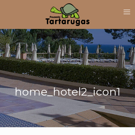
home_hotel2_icon1